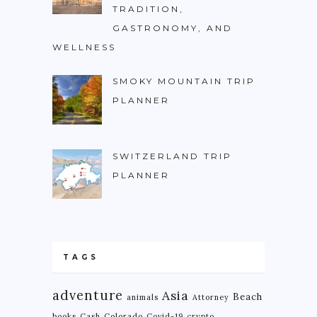
TRADITION,
GASTRONOMY, AND
WELLNESS
SMOKY MOUNTAIN TRIP
PLANNER
SWITZERLAND TRIP
PLANNER
TAGS
adventure
Asia
Beach
animals
Attorney
books
Cash
Colorado
Covid-19
crypto