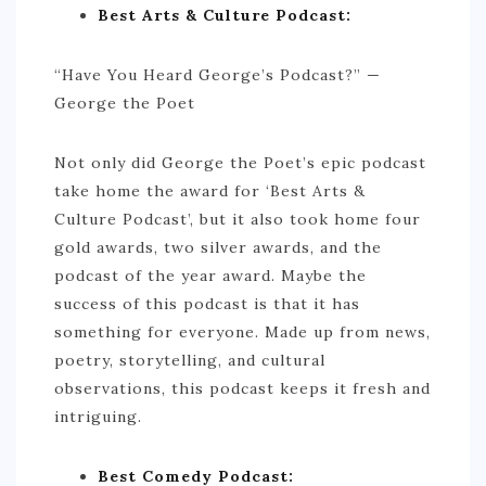
Best Arts & Culture Podcast:
BRAZIL
“Have You Heard George’s Podcast?” —
CHILE
George the Poet
COLOMBIA
ECUADOR
Not only did George the Poet’s epic podcast
take home the award for ‘Best Arts &
PARAGUAY
Culture Podcast’, but it also took home four
PERU
gold awards, two silver awards, and the
THE GUIANAS
podcast of the year award. Maybe the
success of this podcast is that it has
VENEZUELA
something for everyone. Made up from news,
OCEANIA
poetry, storytelling, and cultural
observations, this podcast keeps it fresh and
NEW ZEALAND
intriguing.
MICRONESIA
POLYNESIA
Best Comedy Podcast: