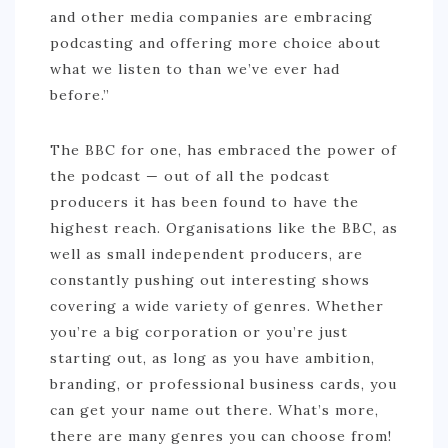
and other media companies are embracing
BURUNDI
podcasting and offering more choice about
CAPE VERDE
what we listen to than we’ve ever had
COTE D’IVOIRE
before.”
EGYPT
The BBC for one, has embraced the power of
ERITREA
the podcast — out of all the podcast
ETHIOPIA
producers it has been found to have the
highest reach. Organisations like the BBC, as
GHANA
well as small independent producers, are
GUINEA
constantly pushing out interesting shows
KENYA
covering a wide variety of genres. Whether
you’re a big corporation or you’re just
LESOTHO
starting out, as long as you have ambition,
LIBERIA
branding, or professional business cards, you
can get your name out there. What’s more,
MAURITIUS
there are many genres you can choose from!
MOROCCO