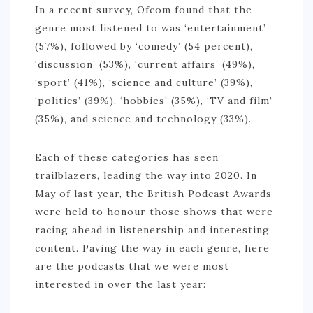
In a recent survey, Ofcom found that the
NIGERIA
genre most listened to was ‘entertainment’
(57%), followed by ‘comedy’ (54 percent),
SOUTH AFRICA
‘discussion’ (53%), ‘current affairs’ (49%),
C. AMERICA
‘sport’ (41%), ‘science and culture’ (39%),
‘politics’ (39%), ‘hobbies’ (35%), ‘TV and film’
BELIZE
(35%), and science and technology (33%).
COSTA RICA
GUATEMALA
Each of these categories has seen
trailblazers, leading the way into 2020. In
HONDURAS
May of last year, the British Podcast Awards
NICARAGUA
were held to honour those shows that were
racing ahead in listenership and interesting
PANAMA
content. Paving the way in each genre, here
S. AMERICA
are the podcasts that we were most
interested in over the last year:
ARGENTINA
BOLIVIA