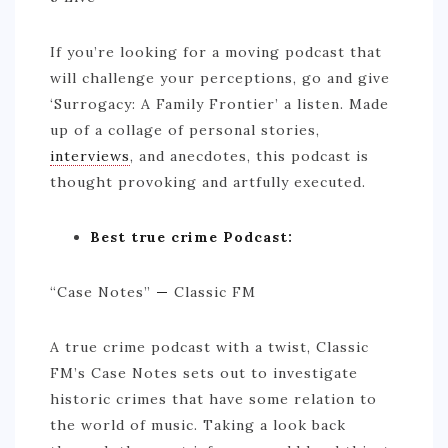
If you’re looking for a moving podcast that
will challenge your perceptions, go and give
‘Surrogacy: A Family Frontier’ a listen. Made
up of a collage of personal stories,
interviews
, and anecdotes, this podcast is
thought provoking and artfully executed.
Best true crime Podcast:
“Case Notes”
—
Classic FM
A true crime podcast with a twist, Classic
FM’s Case Notes sets out to investigate
historic crimes that have some relation to
the world of music. Taking a look back