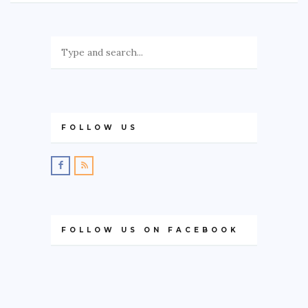
FOLLOW US
FOLLOW US ON FACEBOOK