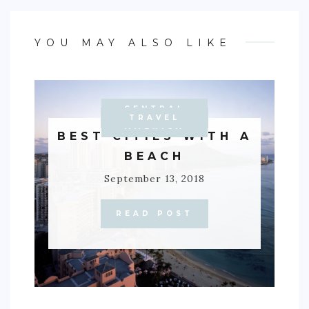
YOU MAY ALSO LIKE
CENTRAL
ACTIVITIES
CARIBBEAN
AUSTRALIA
OCEANIA
EUROPE
TRAVEL
ASIA
TIPS
AMERICA
BEST CITIES WITH A
BEACH
September 13, 2018
READ POST