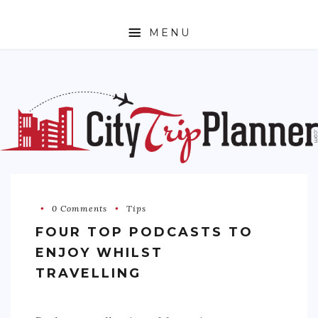
MENU
HOME
ABOUT
N. AMERICA
CANADA
MEXICO
UNITED STATES
0 Comments
Tips
FOUR TOP PODCASTS TO
EUROPE
ENJOY WHILST
ENGLAND
TRAVELLING
FRANCE
GERMANY