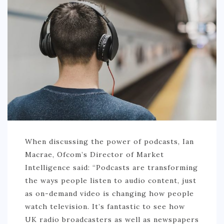
PHILIPPINES
TAIWAN
THAILAND
CARIBBEAN
DOMINICAN REPUBLIC
JAMAICA
PUERTO RICO
TRINIDAD & TOBAGO
When discussing the power of podcasts, Ian
Macrae, Ofcom’s Director of Market
AFRICA
Intelligence said: “Podcasts are transforming
BENIN
the ways people listen to audio content, just
as on-demand video is changing how people
BOTSWANA
watch television. It’s fantastic to see how
BURKINA FASO
UK radio broadcasters as well as newspapers