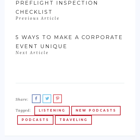
PREFLIGHT INSPECTION
CHECKLIST
Previous Article
5 WAYS TO MAKE A CORPORATE
EVENT UNIQUE
Next Article
Share:
Tagged:
LISTENING
NEW PODCASTS
PODCASTS
TRAVELING