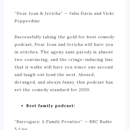
ACTIVITIES
“Dear Joan & Jericha” — Julia Davis and Vicki
TIPS
Pepperdine
CONTACT
Successfully taking the gold for best comedy
podcast, Dear Joan and Jericha will have you
in stitches. The agony aunt parody is almost
two convincing, and the cringe-inducing line
that it walks will have you wince one second
and laugh out loud the next. Absurd,
deranged, and always funny, this podcast has
set the comedy standard for 2020.
Best family podcast:
“Surrogacy: A Family Frontier” — BBC Radio
5 Live