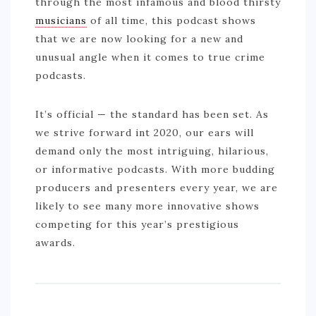
through the most infamous and blood thirsty
musicians
of all time, this podcast shows
that we are now looking for a new and
unusual angle when it comes to true crime
podcasts.
It’s official — the standard has been set. As
we strive forward int 2020, our ears will
demand only the most intriguing, hilarious,
or informative podcasts. With more budding
producers and presenters every year, we are
likely to see many more innovative shows
competing for this year’s prestigious
awards.