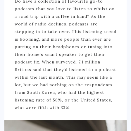
Do have a collection of favourite go-to
GREECE
podcasts that you love to listen to whilst on
a road trip with
a coffee in hand
? As the
IRELAND
world of radio declines, podcasts are
KOSOVO
stepping in to take over. This listening trend
is booming, and more people than ever are
ITALY
putting on their headphones or tuning into
PORTUGAL
their home’s smart speaker to get their
SWITZERLAND
podcast fix. When surveyed, 7.1 million
Britons said that they’d listened to a podcast
ASIA
within the last month. This may seem like a
CHINA
lot, but we had nothing on the respondents
from South Korea, who had the highest
INDONESIA
listening rate of 58%, or the United States,
MALAYSIA
who were fifth with 33%.
MAURITIUS
NAMIBIA