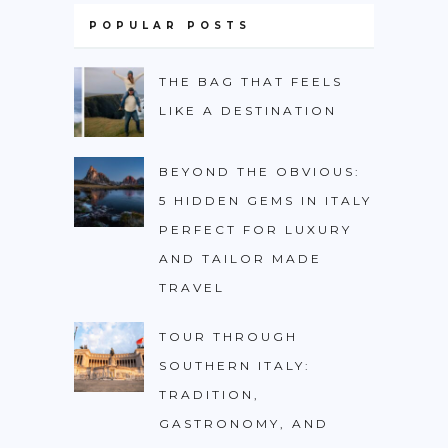
POPULAR POSTS
THE BAG THAT FEELS
LIKE A DESTINATION
BEYOND THE OBVIOUS:
5 HIDDEN GEMS IN ITALY
PERFECT FOR LUXURY
AND TAILOR MADE
TRAVEL
TOUR THROUGH
SOUTHERN ITALY:
TRADITION,
GASTRONOMY, AND