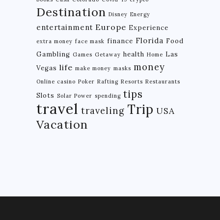
Destination
Disney
Energy
Europe
entertainment
Experience
Florida
finance
Food
extra money
face mask
Gambling
health
Las
Games
Getaway
Home
money
life
Vegas
make money
masks
Online casino
Poker
Rafting
Resorts
Restaurants
tips
Slots
Solar Power
spending
travel
Trip
traveling
USA
Vacation