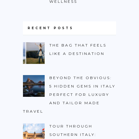
WELLNESS
RECENT POSTS
THE BAG THAT FEELS
LIKE A DESTINATION
BEYOND THE OBVIOUS:
5 HIDDEN GEMS IN ITALY
PERFECT FOR LUXURY
AND TAILOR MADE
TRAVEL
TOUR THROUGH
SOUTHERN ITALY: