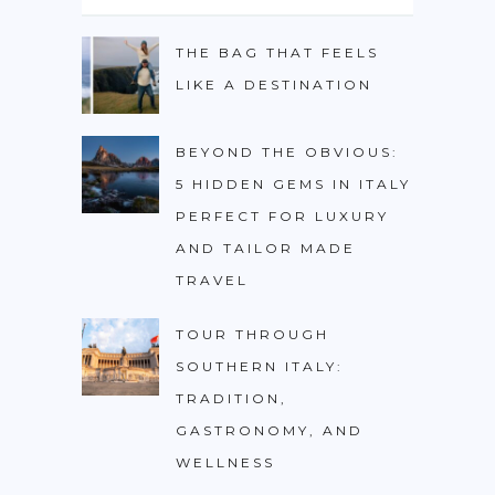
PHILIPPINES
THE BAG THAT FEELS
TAIWAN
LIKE A DESTINATION
THAILAND
CARIBBEAN
BEYOND THE OBVIOUS:
5 HIDDEN GEMS IN ITALY
DOMINICAN REPUBLIC
PERFECT FOR LUXURY
JAMAICA
AND TAILOR MADE
PUERTO RICO
TRAVEL
TRINIDAD & TOBAGO
TOUR THROUGH
AFRICA
SOUTHERN ITALY:
BENIN
TRADITION,
GASTRONOMY, AND
BOTSWANA
WELLNESS
BURKINA FASO