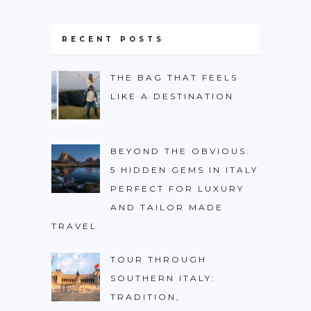
BURUNDI
CAPE VERDE
RECENT POSTS
COTE D’IVOIRE
THE BAG THAT FEELS
EGYPT
LIKE A DESTINATION
ERITREA
ETHIOPIA
BEYOND THE OBVIOUS:
GHANA
5 HIDDEN GEMS IN ITALY
GUINEA
PERFECT FOR LUXURY
AND TAILOR MADE
KENYA
TRAVEL
LESOTHO
TOUR THROUGH
LIBERIA
SOUTHERN ITALY:
MAURITIUS
TRADITION,
MOROCCO