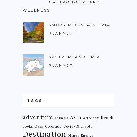
GASTRONOMY, AND
WELLNESS
NIGERIA
SOUTH AFRICA
SMOKY MOUNTAIN TRIP
PLANNER
C. AMERICA
BELIZE
COSTA RICA
SWITZERLAND TRIP
PLANNER
GUATEMALA
HONDURAS
NICARAGUA
PANAMA
TAGS
S. AMERICA
adventure
Asia
Beach
animals
Attorney
ARGENTINA
books
Cash
Colorado
Covid-19
crypto
Destination
Disney
Energy
BOLIVIA