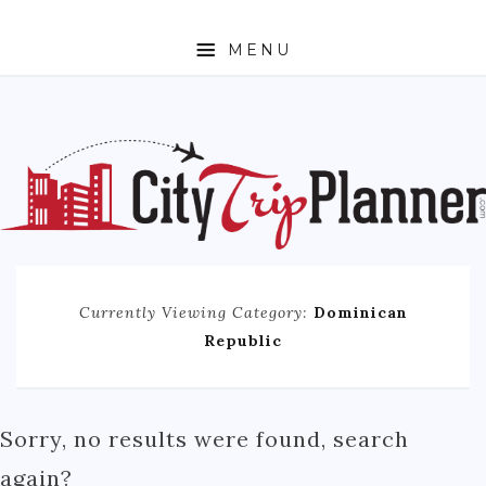
MENU
HOME
ABOUT
N. AMERICA
CANADA
MEXICO
Currently Viewing Category:
Dominican
UNITED STATES
Republic
EUROPE
ENGLAND
Sorry, no results were found, search
FRANCE
again?
GERMANY