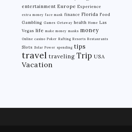
Europe
entertainment
Experience
BRAZIL
Florida
finance
Food
extra money
face mask
CHILE
Gambling
health
Las
Games
Getaway
Home
money
life
Vegas
COLOMBIA
make money
masks
Online casino
Poker
Rafting
Resorts
Restaurants
ECUADOR
tips
Slots
Solar Power
spending
travel
PARAGUAY
Trip
traveling
USA
Vacation
PERU
THE GUIANAS
VENEZUELA
OCEANIA
NEW ZEALAND
MICRONESIA
POLYNESIA