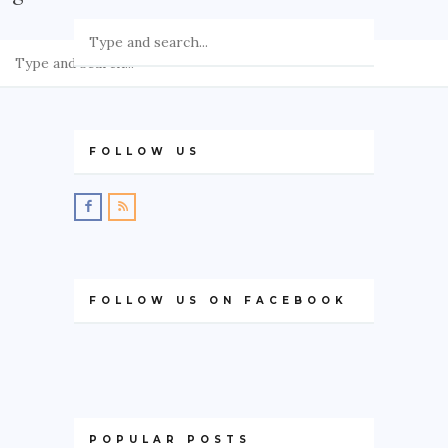
GREECE
IRELAND
KOSOVO
ITALY
FOLLOW US
PORTUGAL
SWITZERLAND
ASIA
CHINA
FOLLOW US ON FACEBOOK
INDONESIA
MALAYSIA
MAURITIUS
NAMIBIA
POPULAR POSTS