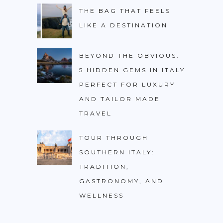
PHILIPPINES
THE BAG THAT FEELS
LIKE A DESTINATION
TAIWAN
THAILAND
BEYOND THE OBVIOUS:
CARIBBEAN
5 HIDDEN GEMS IN ITALY
DOMINICAN REPUBLIC
PERFECT FOR LUXURY
AND TAILOR MADE
JAMAICA
TRAVEL
PUERTO RICO
TRINIDAD & TOBAGO
TOUR THROUGH
SOUTHERN ITALY:
AFRICA
TRADITION,
BENIN
GASTRONOMY, AND
BOTSWANA
WELLNESS
BURKINA FASO