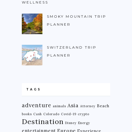
WELLNESS
NIGERIA
SMOKY MOUNTAIN TRIP
SOUTH AFRICA
PLANNER
C. AMERICA
BELIZE
SWITZERLAND TRIP
COSTA RICA
PLANNER
GUATEMALA
HONDURAS
NICARAGUA
TAGS
PANAMA
adventure
Asia
Beach
animals
Attorney
S. AMERICA
books
Cash
Colorado
Covid-19
crypto
Destination
ARGENTINA
Disney
Energy
Europe
entertainment
Experience
BOLIVIA