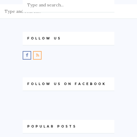
GREECE
IRELAND
KOSOVO
FOLLOW US
ITALY
PORTUGAL
SWITZERLAND
ASIA
FOLLOW US ON FACEBOOK
CHINA
INDONESIA
MALAYSIA
MAURITIUS
POPULAR POSTS
NAMIBIA