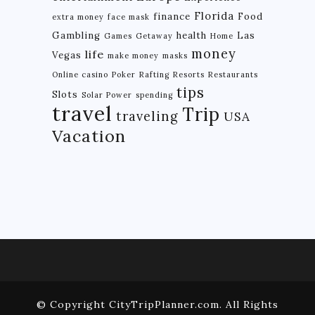
Florida
finance
Food
extra money
face mask
BRAZIL
Gambling
health
Las
Games
Getaway
Home
CHILE
money
life
Vegas
make money
masks
COLOMBIA
Online casino
Poker
Rafting
Resorts
Restaurants
tips
Slots
Solar Power
spending
ECUADOR
travel
Trip
traveling
USA
PARAGUAY
Vacation
PERU
THE GUIANAS
VENEZUELA
OCEANIA
NEW ZEALAND
MICRONESIA
© Copyright CityTripPlanner.com. All Rights
POLYNESIA