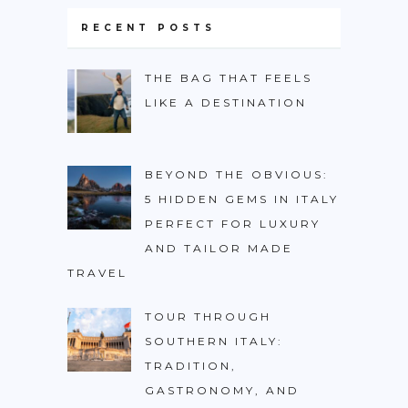
BURUNDI
RECENT POSTS
CAPE VERDE
THE BAG THAT FEELS
COTE D’IVOIRE
LIKE A DESTINATION
EGYPT
ERITREA
BEYOND THE OBVIOUS:
ETHIOPIA
5 HIDDEN GEMS IN ITALY
GHANA
PERFECT FOR LUXURY
GUINEA
AND TAILOR MADE
TRAVEL
KENYA
LESOTHO
TOUR THROUGH
SOUTHERN ITALY:
LIBERIA
TRADITION,
MAURITIUS
GASTRONOMY, AND
MOROCCO