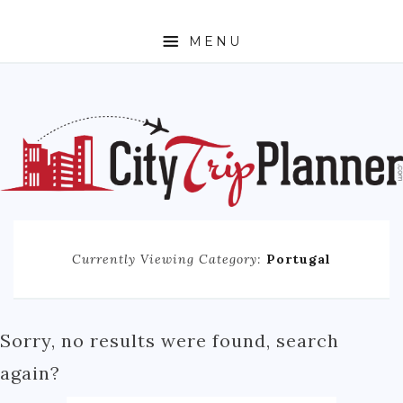
MENU
HOME
ABOUT
N. AMERICA
CANADA
MEXICO
Currently Viewing Category:
Portugal
UNITED STATES
EUROPE
ENGLAND
Sorry, no results were found, search
FRANCE
again?
GERMANY