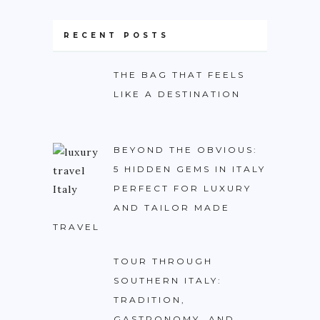
BURUNDI
RECENT POSTS
CAPE VERDE
COTE D’IVOIRE
THE BAG THAT FEELS
EGYPT
LIKE A DESTINATION
ERITREA
ETHIOPIA
BEYOND THE OBVIOUS:
GHANA
5 HIDDEN GEMS IN ITALY
PERFECT FOR LUXURY
GUINEA
AND TAILOR MADE
KENYA
TRAVEL
LESOTHO
TOUR THROUGH
LIBERIA
SOUTHERN ITALY:
MAURITIUS
TRADITION,
GASTRONOMY, AND
MOROCCO