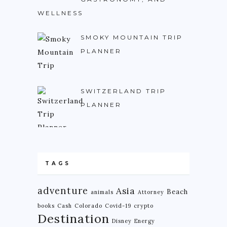
WELLNESS
NIGERIA
SOUTH AFRICA
SMOKY MOUNTAIN TRIP
PLANNER
C. AMERICA
BELIZE
SWITZERLAND TRIP
COSTA RICA
PLANNER
GUATEMALA
HONDURAS
NICARAGUA
TAGS
PANAMA
S. AMERICA
adventure
Asia
Beach
animals
Attorney
books
Cash
Colorado
Covid-19
crypto
ARGENTINA
Destination
Disney
Energy
BOLIVIA