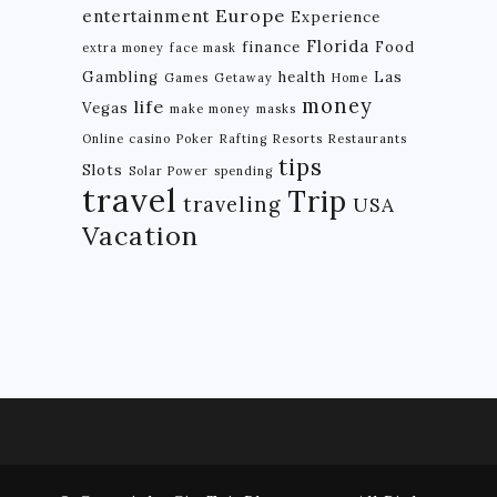
Europe
entertainment
Experience
BRAZIL
Florida
finance
Food
extra money
face mask
Gambling
health
Las
CHILE
Games
Getaway
Home
money
life
Vegas
make money
masks
COLOMBIA
Online casino
Poker
Rafting
Resorts
Restaurants
ECUADOR
tips
Slots
Solar Power
spending
travel
Trip
PARAGUAY
traveling
USA
Vacation
PERU
THE GUIANAS
VENEZUELA
OCEANIA
NEW ZEALAND
MICRONESIA
POLYNESIA