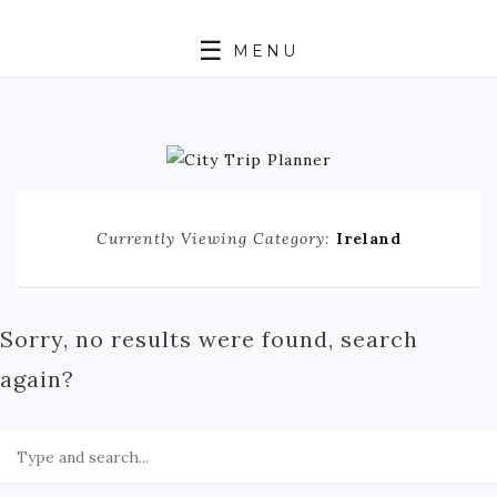
MENU
HOME
ABOUT
N. AMERICA
Currently Viewing Category:
Ireland
CANADA
MEXICO
UNITED STATES
Sorry, no results were found, search
EUROPE
again?
ENGLAND
FRANCE
GERMANY