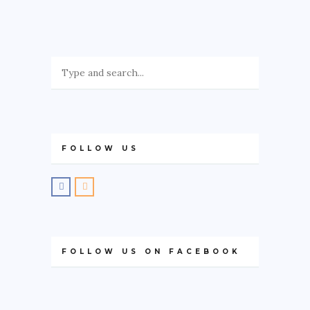
GREECE
IRELAND
KOSOVO
ITALY
PORTUGAL
SWITZERLAND
FOLLOW US
ASIA
CHINA
INDONESIA
MALAYSIA
FOLLOW US ON FACEBOOK
MAURITIUS
NAMIBIA