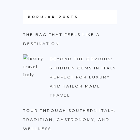
PHILIPPINES
TAIWAN
POPULAR POSTS
THAILAND
THE BAG THAT FEELS LIKE A
CARIBBEAN
DESTINATION
DOMINICAN REPUBLIC
BEYOND THE OBVIOUS:
JAMAICA
5 HIDDEN GEMS IN ITALY
PUERTO RICO
PERFECT FOR LUXURY
AND TAILOR MADE
TRINIDAD & TOBAGO
TRAVEL
AFRICA
TOUR THROUGH SOUTHERN ITALY:
BENIN
TRADITION, GASTRONOMY, AND
BOTSWANA
WELLNESS
BURKINA FASO