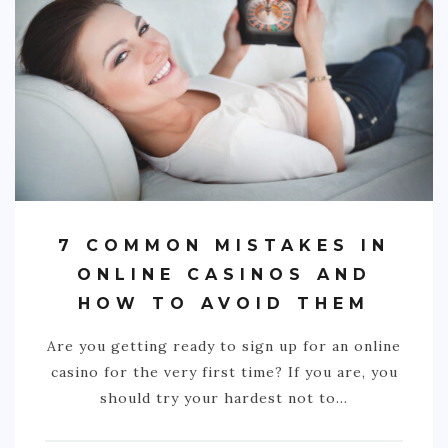
GREECE
IRELAND
KOSOVO
ITALY
PORTUGAL
SWITZERLAND
7 COMMON MISTAKES IN
ASIA
ONLINE CASINOS AND
CHINA
HOW TO AVOID THEM
INDONESIA
Are you getting ready to sign up for an online
MALAYSIA
casino for the very first time? If you are, you
MAURITIUS
should try your hardest not to…
NAMIBIA