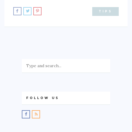
PHILIPPINES
TIPS
TAIWAN
THAILAND
CARIBBEAN
DOMINICAN REPUBLIC
JAMAICA
PUERTO RICO
TRINIDAD & TOBAGO
AFRICA
FOLLOW US
BENIN
BOTSWANA
BURKINA FASO