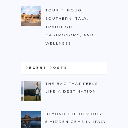
NIGERIA
TOUR THROUGH
SOUTHERN ITALY:
SOUTH AFRICA
TRADITION,
C. AMERICA
GASTRONOMY, AND
BELIZE
WELLNESS
COSTA RICA
GUATEMALA
RECENT POSTS
HONDURAS
THE BAG THAT FEELS
NICARAGUA
LIKE A DESTINATION
PANAMA
S. AMERICA
BEYOND THE OBVIOUS:
ARGENTINA
5 HIDDEN GEMS IN ITALY
BOLIVIA