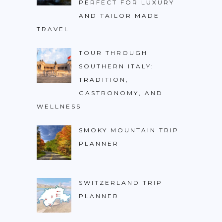
PERFECT FOR LUXURY
AND TAILOR MADE
BRAZIL
TRAVEL
CHILE
COLOMBIA
TOUR THROUGH
SOUTHERN ITALY:
ECUADOR
TRADITION,
PARAGUAY
GASTRONOMY, AND
PERU
WELLNESS
THE GUIANAS
SMOKY MOUNTAIN TRIP
VENEZUELA
PLANNER
OCEANIA
NEW ZEALAND
SWITZERLAND TRIP
PLANNER
MICRONESIA
POLYNESIA