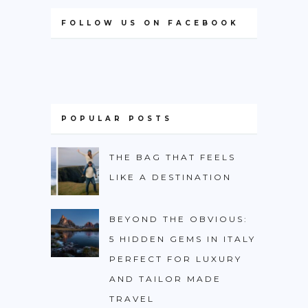
BURUNDI
FOLLOW US ON FACEBOOK
CAPE VERDE
COTE D’IVOIRE
EGYPT
ERITREA
POPULAR POSTS
ETHIOPIA
THE BAG THAT FEELS
GHANA
LIKE A DESTINATION
GUINEA
KENYA
BEYOND THE OBVIOUS:
LESOTHO
5 HIDDEN GEMS IN ITALY
LIBERIA
PERFECT FOR LUXURY
AND TAILOR MADE
MAURITIUS
TRAVEL
MOROCCO