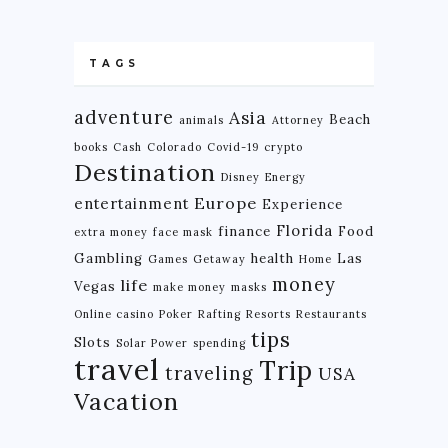
ACTIVITIES
TAGS
TIPS
CONTACT
adventure
Asia
Beach
animals
Attorney
books
Cash
Colorado
Covid-19
crypto
Destination
Disney
Energy
Europe
entertainment
Experience
Florida
finance
Food
extra money
face mask
Gambling
health
Las
Games
Getaway
Home
money
life
Vegas
make money
masks
Online casino
Poker
Rafting
Resorts
Restaurants
tips
Slots
Solar Power
spending
travel
Trip
traveling
USA
Vacation