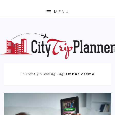
MENU
HOME
ABOUT
N. AMERICA
CANADA
MEXICO
Currently Viewing Tag:
Online casino
UNITED STATES
EUROPE
ENGLAND
FRANCE
GERMANY