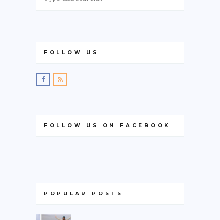
FOLLOW US
FOLLOW US ON FACEBOOK
POPULAR POSTS