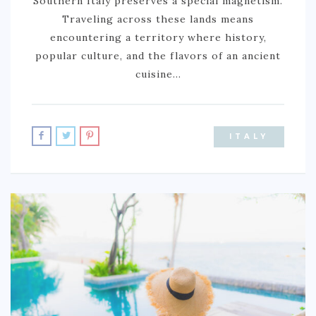
Southern Italy preserves a special magnetism.
BURUNDI
Traveling across these lands means
encountering a territory where history,
CAPE VERDE
popular culture, and the flavors of an ancient
COTE D’IVOIRE
cuisine…
EGYPT
ERITREA
ITALY
ETHIOPIA
GHANA
GUINEA
KENYA
LESOTHO
LIBERIA
MAURITIUS
MOROCCO