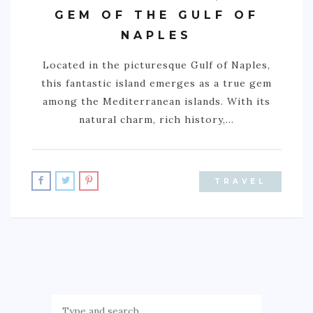
GEM OF THE GULF OF
ACTIVITIES
NAPLES
TIPS
Located in the picturesque Gulf of Naples,
CONTACT
this fantastic island emerges as a true gem
among the Mediterranean islands. With its
natural charm, rich history,…
TRAVEL