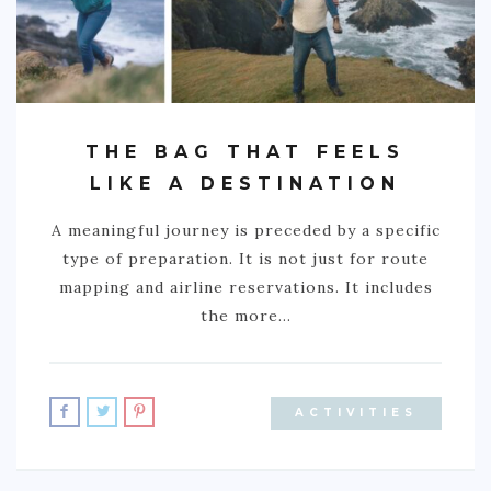
GREECE
IRELAND
KOSOVO
ITALY
THE BAG THAT FEELS
LIKE A DESTINATION
PORTUGAL
SWITZERLAND
A meaningful journey is preceded by a specific
type of preparation. It is not just for route
ASIA
mapping and airline reservations. It includes
CHINA
the more…
INDONESIA
MALAYSIA
ACTIVITIES
MAURITIUS
NAMIBIA