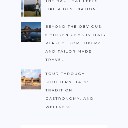
THE BAG THAT FEELS
LIKE A DESTINATION
BEYOND THE OBVIOUS:
5 HIDDEN GEMS IN ITALY
PERFECT FOR LUXURY
AND TAILOR MADE
TRAVEL
TOUR THROUGH
SOUTHERN ITALY:
TRADITION,
GASTRONOMY, AND
WELLNESS