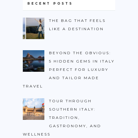
RECENT POSTS
THE BAG THAT FEELS
LIKE A DESTINATION
BEYOND THE OBVIOUS:
5 HIDDEN GEMS IN ITALY
PERFECT FOR LUXURY
AND TAILOR MADE
TRAVEL
TOUR THROUGH
SOUTHERN ITALY:
TRADITION,
GASTRONOMY, AND
WELLNESS