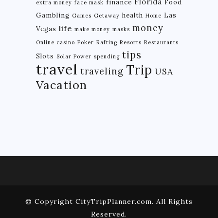
Florida
finance
Food
extra money
face mask
Gambling
health
Las
Games
Getaway
Home
money
life
Vegas
make money
masks
Online casino
Poker
Rafting
Resorts
Restaurants
tips
Slots
Solar Power
spending
travel
Trip
traveling
USA
Vacation
© Copyright CityTripPlanner.com. All Rights
Reserved.