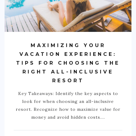
NIGERIA
SOUTH AFRICA
C. AMERICA
MAXIMIZING YOUR
BELIZE
VACATION EXPERIENCE:
COSTA RICA
TIPS FOR CHOOSING THE
GUATEMALA
RIGHT ALL-INCLUSIVE
HONDURAS
RESORT
NICARAGUA
Key Takeaways: Identify the key aspects to
PANAMA
look for when choosing an all-inclusive
resort. Recognize how to maximize value for
S. AMERICA
money and avoid hidden costs.…
ARGENTINA
BOLIVIA