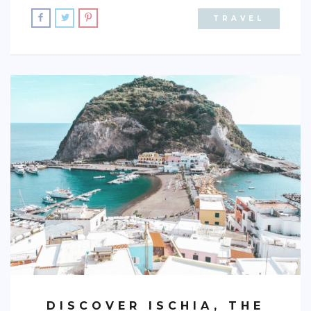
TRAVEL
BRAZIL
CHILE
COLOMBIA
ECUADOR
PARAGUAY
PERU
THE GUIANAS
VENEZUELA
OCEANIA
NEW ZEALAND
MICRONESIA
POLYNESIA
DISCOVER ISCHIA, THE