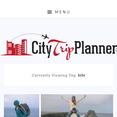
MENU
HOME
ABOUT
N. AMERICA
CANADA
MEXICO
Currently Viewing Tag:
life
UNITED STATES
EUROPE
ENGLAND
FRANCE
GERMANY