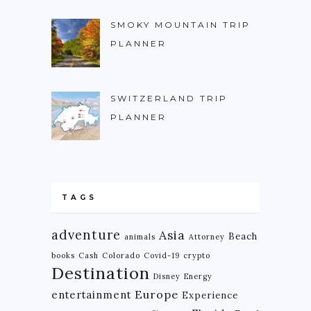
SMOKY MOUNTAIN TRIP
PLANNER
SWITZERLAND TRIP
PLANNER
TAGS
adventure
Asia
Beach
animals
Attorney
books
Cash
Colorado
Covid-19
crypto
Destination
Disney
Energy
Europe
entertainment
Experience