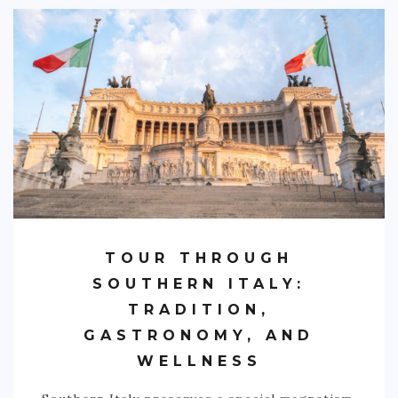
PHILIPPINES
TAIWAN
THAILAND
CARIBBEAN
DOMINICAN REPUBLIC
JAMAICA
PUERTO RICO
TRINIDAD & TOBAGO
TOUR THROUGH
AFRICA
SOUTHERN ITALY:
TRADITION,
BENIN
GASTRONOMY, AND
BOTSWANA
WELLNESS
BURKINA FASO