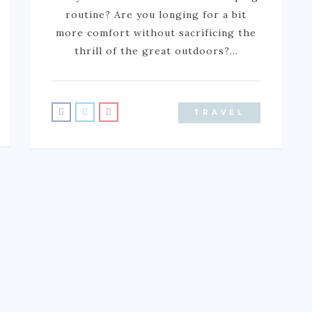
routine? Are you longing for a bit
more comfort without sacrificing the
thrill of the great outdoors?…
TRAVEL