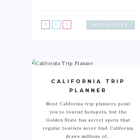
ACTIVITIES
CALIFORNIA TRIP
PLANNER
Most California trip planners point
you to tourist hotspots, but the
Golden State has secret spots that
regular tourists never find. California
draws millions of…