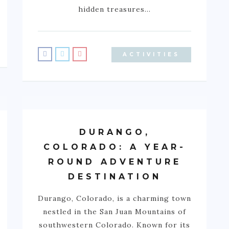
hidden treasures…
ACTIVITIES
DURANGO,
COLORADO: A YEAR-
ROUND ADVENTURE
DESTINATION
Durango, Colorado, is a charming town
nestled in the San Juan Mountains of
southwestern Colorado. Known for its