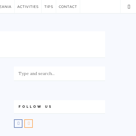
EANIA
ACTIVITIES
TIPS
CONTACT
FOLLOW US