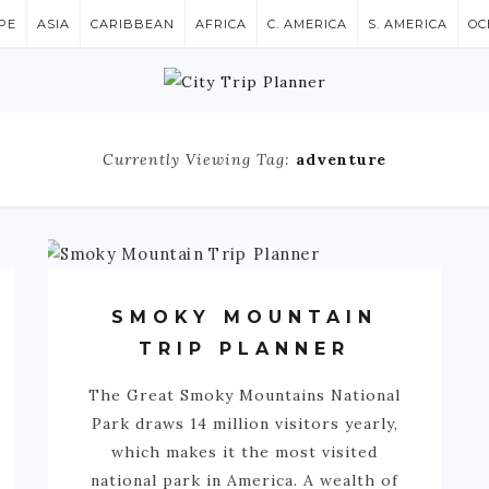
PE
ASIA
CARIBBEAN
AFRICA
C. AMERICA
S. AMERICA
OC
Currently Viewing Tag:
adventure
SMOKY MOUNTAIN
TRIP PLANNER
The Great Smoky Mountains National
Park draws 14 million visitors yearly,
which makes it the most visited
national park in America. A wealth of