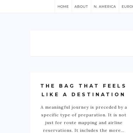
HOME
ABOUT
N. AMERICA
EURO
THE BAG THAT FEELS
LIKE A DESTINATION
A meaningful journey is preceded by a
specific type of preparation. It is not
just for route mapping and airline
reservations. It includes the more…