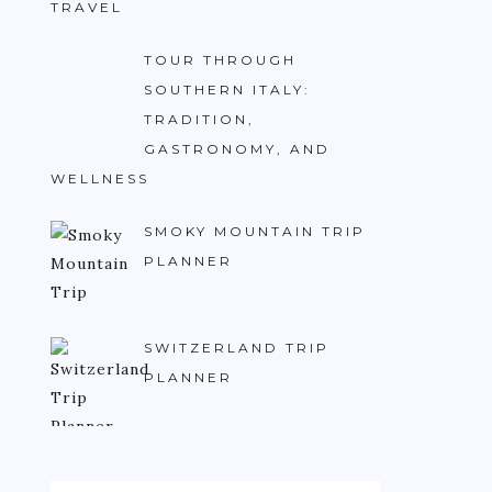
TRAVEL
TOUR THROUGH
SOUTHERN ITALY:
TRADITION,
GASTRONOMY, AND
WELLNESS
SMOKY MOUNTAIN TRIP
PLANNER
SWITZERLAND TRIP
PLANNER