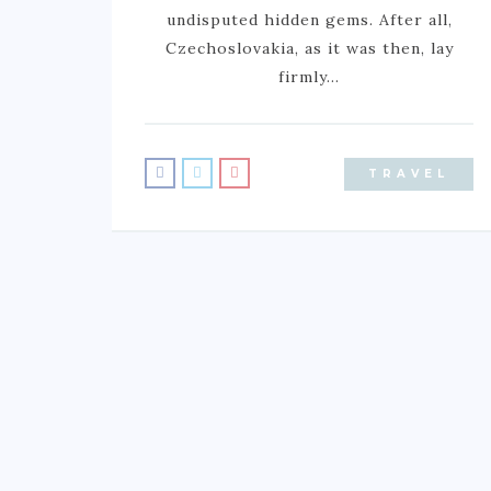
undisputed hidden gems. After all,
Czechoslovakia, as it was then, lay
firmly…
TRAVEL