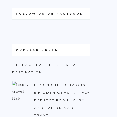
FOLLOW US ON FACEBOOK
POPULAR POSTS
THE BAG THAT FEELS LIKE A
DESTINATION
BEYOND THE OBVIOUS:
5 HIDDEN GEMS IN ITALY
PERFECT FOR LUXURY
AND TAILOR MADE
TRAVEL