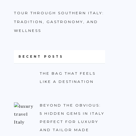
TOUR THROUGH SOUTHERN ITALY:
TRADITION, GASTRONOMY, AND
WELLNESS
RECENT POSTS
THE BAG THAT FEELS
LIKE A DESTINATION
BEYOND THE OBVIOUS:
5 HIDDEN GEMS IN ITALY
PERFECT FOR LUXURY
AND TAILOR MADE