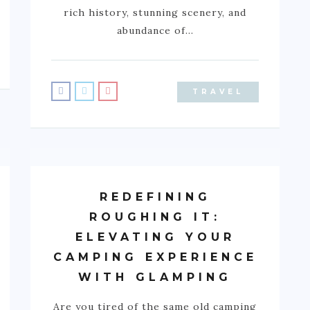
rich history, stunning scenery, and
abundance of…
TRAVEL
REDEFINING
ROUGHING IT:
ELEVATING YOUR
CAMPING EXPERIENCE
WITH GLAMPING
Are you tired of the same old camping