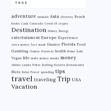
TAGS
adventure
Asia
Beach
animals
Attorney
books
Cash
Colorado
Covid-19
crypto
Destination
Disney
Energy
Europe
entertainment
Experience
Florida
finance
Food
extra money
face mask
Gambling
health
Las
Games
Getaway
Home
money
life
Vegas
make money
masks
Online casino
Poker
Rafting
Resorts
Restaurants
tips
Slots
Solar Power
spending
travel
Trip
traveling
USA
Vacation