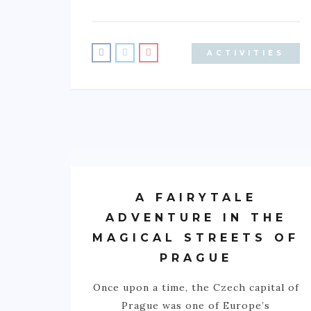
ACTIVITIES
A FAIRYTALE
ADVENTURE IN THE
MAGICAL STREETS OF
PRAGUE
Once upon a time, the Czech capital of
Prague was one of Europe’s