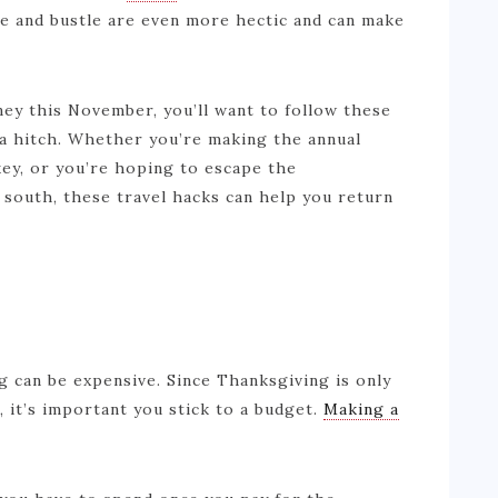
le and bustle are even more hectic and can make
rney this November, you’ll want to follow these
 a hitch. Whether you’re making the annual
key, or you’re hoping to escape the
south, these travel hacks can help you return
g can be expensive. Since Thanksgiving is only
, it’s important you stick to a budget.
Making a