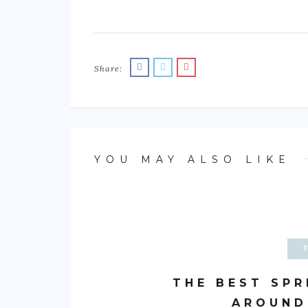
Share:
YOU MAY ALSO LIKE
THE BEST SPR
AROUND