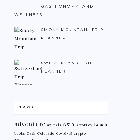
GASTRONOMY, AND
WELLNESS
SMOKY MOUNTAIN TRIP
PLANNER
SWITZERLAND TRIP
PLANNER
TAGS
adventure
Asia
Beach
animals
Attorney
books
Cash
Colorado
Covid-19
crypto