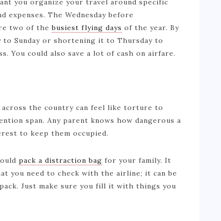
tant you organize your travel around specific
and expenses. The Wednesday before
are two of the
busiest flying days
of the year. By
 to Sunday or shortening it to Thursday to
ss. You could also save a lot of cash on airfare.
 across the country can feel like torture to
ttention span. Any parent knows how dangerous a
nterest to keep them occupied.
hould
pack a distraction bag
for your family. It
at you need to check with the airline; it can be
pack. Just make sure you fill it with things you