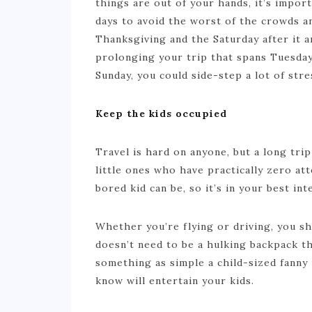
things are out of your hands, it’s impor
days to avoid the worst of the crowds 
Thanksgiving and the Saturday after it 
prolonging your trip that spans Tuesday
Sunday, you could side-step a lot of stre
Keep the kids occupied
Travel is hard on anyone, but a long trip
little ones who have practically zero a
bored kid can be, so it’s in your best i
Whether you’re flying or driving, you s
doesn’t need to be a hulking backpack th
something as simple a child-sized fanny 
know will entertain your kids.