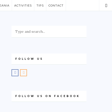
EANIA
ACTIVITIES
TIPS
CONTACT
FOLLOW US
FOLLOW US ON FACEBOOK