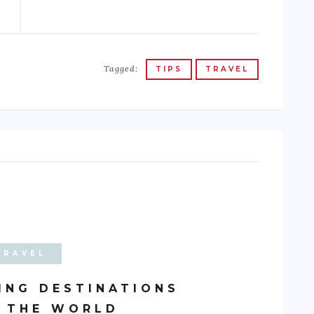
Tagged:
TIPS
TRAVEL
TRAVEL
ING DESTINATIONS
 THE WORLD