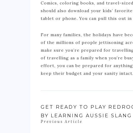
Comics, coloring books, and travel-size
should also download your kids’ favorit
tablet or phone. You can pull this out in
For many families, the holidays have be
of the millions of people jettisoning ac
make sure you’re prepared for travelling
of travelling as a family when you’re bus
effort, you can be prepared for anythin
keep their budget and your sanity intact
GET READY TO PLAY REDRO
BY LEARNING AUSSIE SLANG
Previous Article