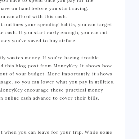
you have to spend once you pay for the
have on hand before you start saving.
u can afford with this cash.
t outlines your spending habits, you can target
e cash. If you start early enough, you can cut
ney you’ve saved to buy airfare.
ily wastes money. If you’re having trouble
ead this blog post from MoneyKey. It shows how
 out of your budget. More importantly, it shows
age, so you can lower what you pay in utilities.
at MoneyKey encourage these practical money-
n online cash advance to cover their bills.
ect when you can leave for your trip. While some