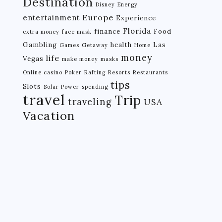
Destination
Disney
Energy
Europe
entertainment
Experience
Florida
finance
Food
extra money
face mask
Gambling
health
Las
Games
Getaway
Home
money
life
Vegas
make money
masks
Online casino
Poker
Rafting
Resorts
Restaurants
tips
Slots
Solar Power
spending
travel
Trip
traveling
USA
Vacation