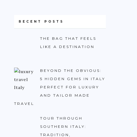
RECENT POSTS
THE BAG THAT FEELS
LIKE A DESTINATION
BEYOND THE OBVIOUS:
5 HIDDEN GEMS IN ITALY
PERFECT FOR LUXURY
AND TAILOR MADE
TRAVEL
TOUR THROUGH
SOUTHERN ITALY:
TRADITION,