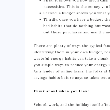
First, it shows you how much cash 
necessities. This is the money you 
Second, a budget shows you what yo
Thirdly, once you have a budget tha
bad habits that do nothing but wast
out these purchases and use the mo
There are plenty of ways the typical fam
identifying them in your own budget, r
wasteful energy habits can take a chunk
you simple ways to reduce your energy us
As a lender of online loans, the folks 
savings habits before anyone takes out a
Think about when you leave
School, work, and the holiday itself aff