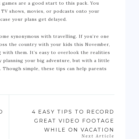
d games are a good start to this pack. You
e TV shows, movies, or podcasts onto your
 case your plans get delayed.
come synonymous with travelling. If you’re one
ross the country with your kids this November,
 with them. It’s easy to overlook the realities
y planning your big adventure, but with a little
g. Though simple, these tips can help parents
.
O
4 EASY TIPS TO RECORD
GREAT VIDEO FOOTAGE
WHILE ON VACATION
Next Article