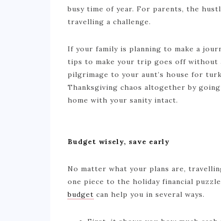
busy time of year. For parents, the hust
travelling a challenge.
If your family is planning to make a jou
tips to make your trip goes off without
pilgrimage to your aunt’s house for tur
Thanksgiving chaos altogether by going 
home with your sanity intact.
Budget wisely, save early
No matter what your plans are, travellin
one piece to the holiday financial puzzle
budget
can help you in several ways.