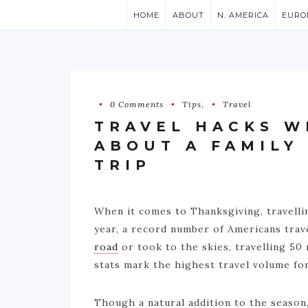
HOME
ABOUT
N. AMERICA
EURO
0 Comments
Tips
,
Travel
TRAVEL HACKS W
ABOUT A FAMILY
TRIP
When it comes to Thanksgiving, travellin
year, a record number of Americans trav
road
or took to the skies, travelling 50
stats mark the highest travel volume for
Though a natural addition to the seaso