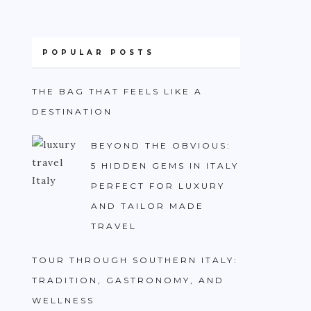
POPULAR POSTS
THE BAG THAT FEELS LIKE A
DESTINATION
BEYOND THE OBVIOUS:
5 HIDDEN GEMS IN ITALY
PERFECT FOR LUXURY
AND TAILOR MADE
TRAVEL
TOUR THROUGH SOUTHERN ITALY:
TRADITION, GASTRONOMY, AND
WELLNESS