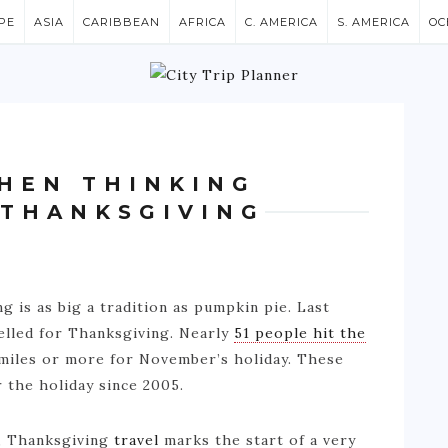
PE
ASIA
CARIBBEAN
AFRICA
C. AMERICA
S. AMERICA
OC
HEN THINKING
 THANKSGIVING
g is as big a tradition as pumpkin pie. Last
elled for Thanksgiving. Nearly
51 people hit the
 miles or more for November’s holiday. These
 the holiday since 2005.
n, Thanksgiving
travel
marks the start of a very