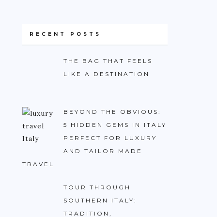
RECENT POSTS
THE BAG THAT FEELS
LIKE A DESTINATION
BEYOND THE OBVIOUS:
5 HIDDEN GEMS IN ITALY
PERFECT FOR LUXURY
AND TAILOR MADE
TRAVEL
TOUR THROUGH
SOUTHERN ITALY:
TRADITION,