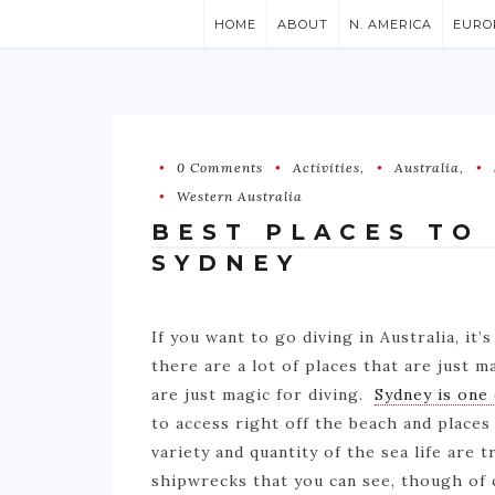
HOME
ABOUT
N. AMERICA
EURO
0 Comments
Activities
,
Australia
,
Western Australia
BEST PLACES TO
SYDNEY
If you want to go diving in Australia, it’s
there are a lot of places that are just ma
are just magic for diving.
Sydney is one
to access right off the beach and places 
variety and quantity of the sea life are 
shipwrecks that you can see, though of co