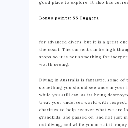
good place to explore. It also has curre
Bonus points: SS Tuggera
for advanced divers, but it is a great on
the coast. The current can be high tho
stops so it is not something for inexper
worth seeing.
Diving in Australia is fantastic, some o
something you should see once in your lif
while you still can, as its being destro
treat your undersea world with respect, 
charities to help recover what we are l
grandkids, and passed on, and not just in
out diving, and while you are at it, enjo