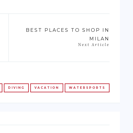
BEST PLACES TO SHOP IN
MILAN
Next Article
DIVING
VACATION
WATERSPORTS