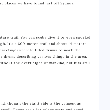
t places we have found just off Sydney.
ture trail. You can scuba dive it or even snorkel
gh. It’s a 600-meter trail and about 14 meters
onnecting concrete filled drums to mark the
e drums describing various things in the area.
thout the overt signs of mankind, but it is still
and, though the right side is the calmest as
swell. There are a lot of sea stars and coral