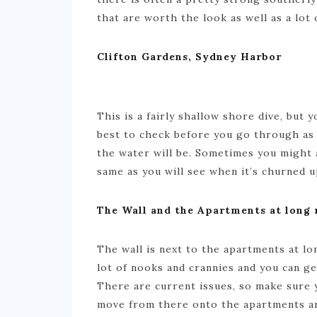
that are worth the look as well as a lot 
Clifton Gardens, Sydney Harbor
This is a fairly shallow shore dive, but yo
best to check before you go through as 
the water will be. Sometimes you might a
same as you will see when it’s churned u
The Wall and the Apartments at long 
The wall is next to the apartments at lon
lot of nooks and crannies and you can get
There are current issues, so make sure 
move from there onto the apartments ar