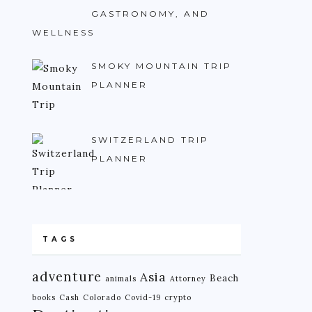
GASTRONOMY, AND
WELLNESS
SMOKY MOUNTAIN TRIP
PLANNER
SWITZERLAND TRIP
PLANNER
TAGS
adventure
Asia
Beach
animals
Attorney
books
Cash
Colorado
Covid-19
crypto