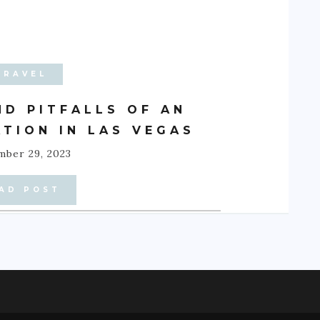
TRAVEL
ND PITFALLS OF AN
TION IN LAS VEGAS
ber 29, 2023
AD POST