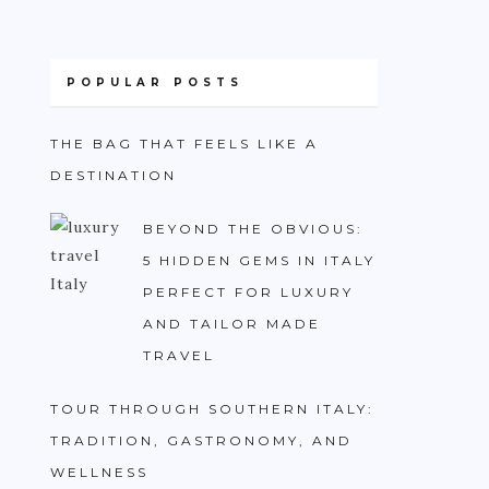
POPULAR POSTS
THE BAG THAT FEELS LIKE A
DESTINATION
BEYOND THE OBVIOUS:
5 HIDDEN GEMS IN ITALY
PERFECT FOR LUXURY
AND TAILOR MADE
TRAVEL
TOUR THROUGH SOUTHERN ITALY:
TRADITION, GASTRONOMY, AND
WELLNESS