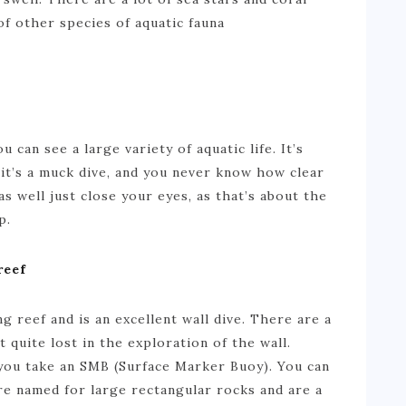
of other species of aquatic fauna
u can see a large variety of aquatic life. It’s
it’s a muck dive, and you never know how clear
s well just close your eyes, as that’s about the
p.
reef
g reef and is an excellent wall dive. There are a
 quite lost in the exploration of the wall.
you take an SMB (Surface Marker Buoy). You can
e named for large rectangular rocks and are a