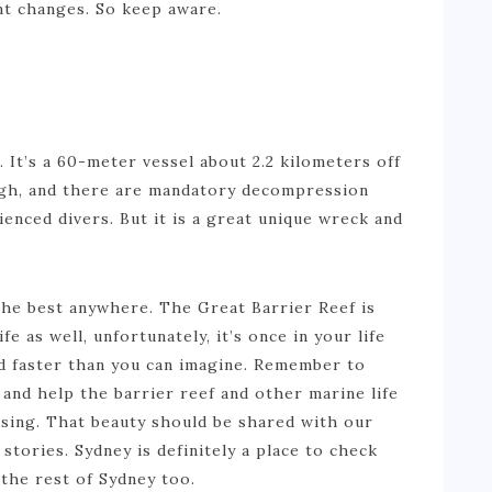
nt changes. So keep aware.
e. It’s a 60-meter vessel about 2.2 kilometers off
ugh, and there are mandatory decompression
ienced divers. But it is a great unique wreck and
f the best anywhere. The Great Barrier Reef is
e as well, unfortunately, it’s once in your life
yed faster than you can imagine. Remember to
and help the barrier reef and other marine life
osing. That beauty should be shared with our
 stories. Sydney is definitely a place to check
y the rest of Sydney too.