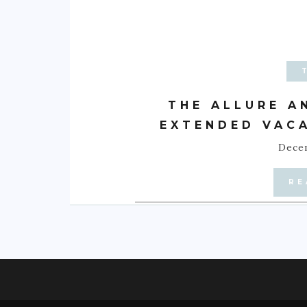
THE ALLURE A
EXTENDED VACA
Decem
RE