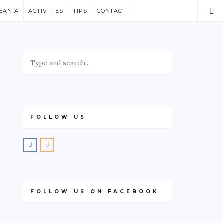
EANIA
ACTIVITIES
TIPS
CONTACT
FOLLOW US
FOLLOW US ON FACEBOOK