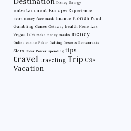
Destination
Disney
Energy
Europe
entertainment
Experience
Florida
finance
Food
extra money
face mask
Gambling
health
Las
Games
Getaway
Home
money
life
Vegas
make money
masks
Online casino
Poker
Rafting
Resorts
Restaurants
tips
Slots
Solar Power
spending
travel
Trip
traveling
USA
Vacation