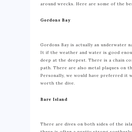
around wrecks. Here are some of the bes
Gordons Bay
Gordons Bay is actually an underwater na
It if the weather and water is good enou
deep at the deepest. There is a chain c
path. There are also metal plaques on th
Personally, we would have preferred it wi
worth the dive.
Bare Island
There are dives on both sides of the isl
there is often a pretty strong southerly 