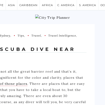
PE
ASIA
CARIBBEAN
AFRICA
C. AMERICA
S. AMERICA
OC
Sydney
,
Tips
,
Travel
,
Travel Intelligence
,
 SCUBA DIVE NEAR
 not all the great barrier reef and that’s it,
gnificent for the color and clarity, places that
 of those places
. There are places that are easy
that you have to take a local boat to, but the
truly amazing. There are even about 30
urse, as any diver will tell you, be very careful