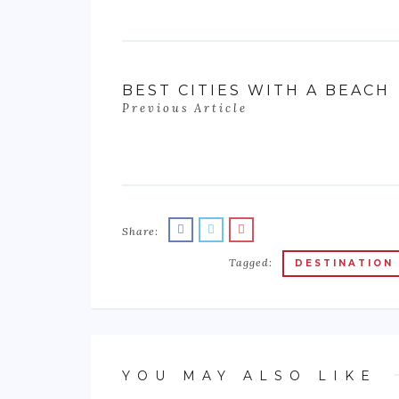
BEST CITIES WITH A BEACH
Previous Article
Share:
Tagged:
DESTINATION
YOU MAY ALSO LIKE