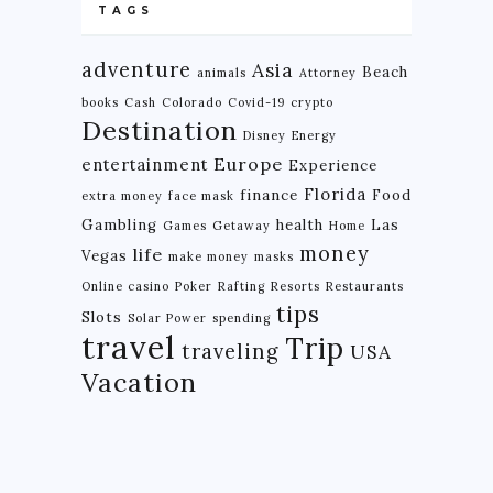
TAGS
adventure
Asia
Beach
animals
Attorney
books
Cash
Colorado
Covid-19
crypto
Destination
Disney
Energy
Europe
entertainment
Experience
Florida
finance
Food
extra money
face mask
Gambling
health
Las
Games
Getaway
Home
money
life
Vegas
make money
masks
Online casino
Poker
Rafting
Resorts
Restaurants
tips
Slots
Solar Power
spending
travel
Trip
traveling
USA
Vacation