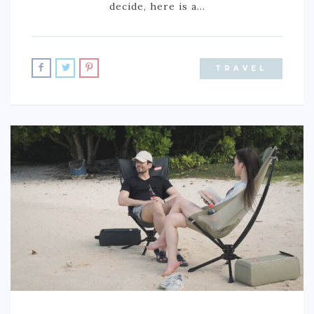
decide, here is a…
TRAVEL