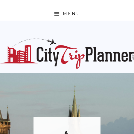
MENU
HOME
ABOUT
N. AMERICA
CANADA
MEXICO
UNITED STATES
EUROPE
ENGLAND
FRANCE
GERMANY
A