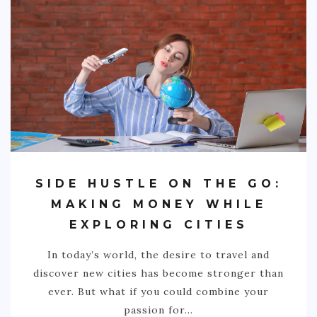
BRAZIL
CHILE
COLOMBIA
ECUADOR
PARAGUAY
PERU
THE GUIANAS
SIDE HUSTLE ON THE GO:
VENEZUELA
MAKING MONEY WHILE
EXPLORING CITIES
OCEANIA
In today’s world, the desire to travel and
NEW ZEALAND
discover new cities has become stronger than
MICRONESIA
ever. But what if you could combine your
passion for…
POLYNESIA