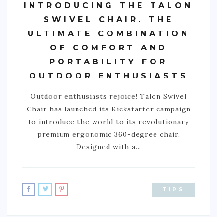
INTRODUCING THE TALON
SWIVEL CHAIR. THE
ULTIMATE COMBINATION
OF COMFORT AND
PORTABILITY FOR
OUTDOOR ENTHUSIASTS
Outdoor enthusiasts rejoice! Talon Swivel
Chair has launched its Kickstarter campaign
to introduce the world to its revolutionary
premium ergonomic 360-degree chair.
Designed with a…
TIPS