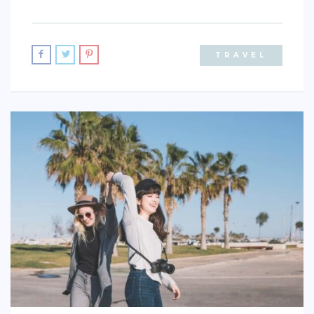
ACTIVITIES
TIPS
TRAVEL
CONTACT