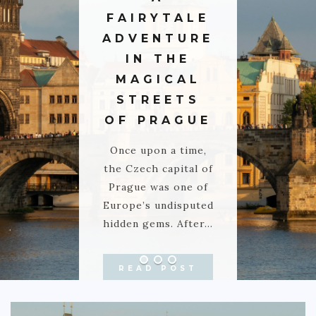
FAIRYTALE
GREECE
ADVENTURE
IRELAND
IN THE
KOSOVO
MAGICAL
ITALY
STREETS
OF PRAGUE
PORTUGAL
SWITZERLAND
Once upon a time,
the Czech capital of
ASIA
Prague was one of
CHINA
Europe’s undisputed
hidden gems. After…
INDONESIA
MALAYSIA
READ POST
MAURITIUS
NAMIBIA