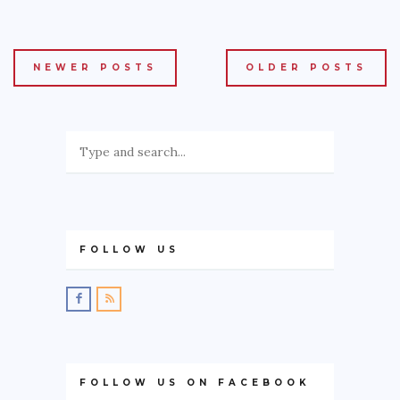
NEWER POSTS
OLDER POSTS
FOLLOW US
FOLLOW US ON FACEBOOK