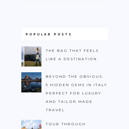
POPULAR POSTS
THE BAG THAT FEELS
LIKE A DESTINATION
BEYOND THE OBVIOUS:
5 HIDDEN GEMS IN ITALY
PERFECT FOR LUXURY
AND TAILOR MADE
TRAVEL
TOUR THROUGH