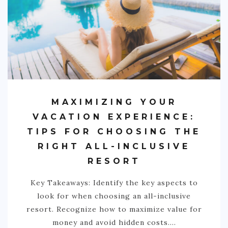
MAXIMIZING YOUR
VACATION EXPERIENCE:
TIPS FOR CHOOSING THE
RIGHT ALL-INCLUSIVE
RESORT
Key Takeaways: Identify the key aspects to
look for when choosing an all-inclusive
resort. Recognize how to maximize value for
money and avoid hidden costs.…