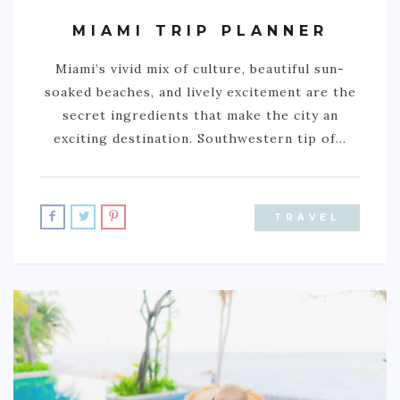
MIAMI TRIP PLANNER
Miami’s vivid mix of culture, beautiful sun-
soaked beaches, and lively excitement are the
secret ingredients that make the city an
exciting destination. Southwestern tip of…
TRAVEL