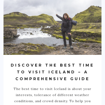
DISCOVER THE BEST TIME
TO VISIT ICELAND – A
COMPREHENSIVE GUIDE
The best time to visit Iceland is about your
interests, tolerance of different weather
conditions, and crowd density. To help you