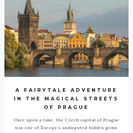
PHILIPPINES
TAIWAN
THAILAND
CARIBBEAN
DOMINICAN REPUBLIC
JAMAICA
PUERTO RICO
TRINIDAD & TOBAGO
A FAIRYTALE ADVENTURE
AFRICA
IN THE MAGICAL STREETS
BENIN
OF PRAGUE
BOTSWANA
Once upon a time, the Czech capital of Prague
BURKINA FASO
was one of Europe’s undisputed hidden gems.