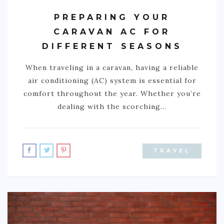
PREPARING YOUR
NIGERIA
CARAVAN AC FOR
SOUTH AFRICA
DIFFERENT SEASONS
C. AMERICA
When traveling in a caravan, having a reliable
BELIZE
air conditioning (AC) system is essential for
comfort throughout the year. Whether you’re
COSTA RICA
dealing with the scorching…
GUATEMALA
HONDURAS
NICARAGUA
TRAVEL
PANAMA
S. AMERICA
ARGENTINA
BOLIVIA