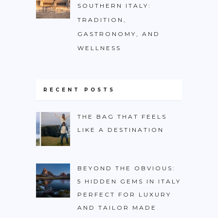
SOUTHERN ITALY:
TRADITION,
GASTRONOMY, AND
WELLNESS
RECENT POSTS
THE BAG THAT FEELS
LIKE A DESTINATION
BEYOND THE OBVIOUS:
5 HIDDEN GEMS IN ITALY
PERFECT FOR LUXURY
AND TAILOR MADE