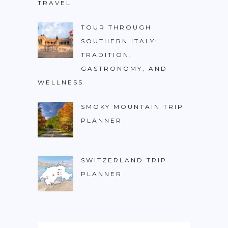
TRAVEL
TOUR THROUGH
SOUTHERN ITALY:
TRADITION,
GASTRONOMY, AND
WELLNESS
SMOKY MOUNTAIN TRIP
PLANNER
SWITZERLAND TRIP
PLANNER