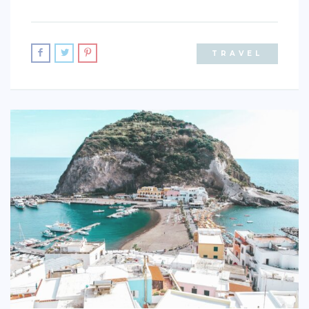
TRAVEL