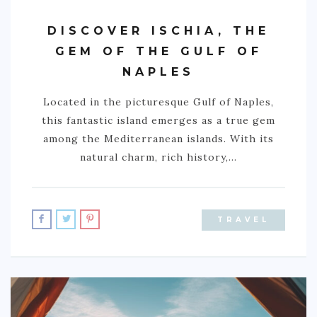
DISCOVER ISCHIA, THE
GEM OF THE GULF OF
NAPLES
Located in the picturesque Gulf of Naples,
this fantastic island emerges as a true gem
among the Mediterranean islands. With its
natural charm, rich history,…
TRAVEL