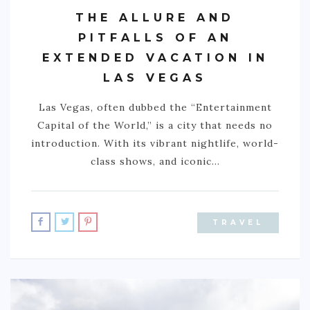
THE ALLURE AND
PITFALLS OF AN
EXTENDED VACATION IN
LAS VEGAS
Las Vegas, often dubbed the “Entertainment
Capital of the World,” is a city that needs no
introduction. With its vibrant nightlife, world-
class shows, and iconic…
TRAVEL