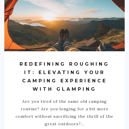
REDEFINING ROUGHING
IT: ELEVATING YOUR
CAMPING EXPERIENCE
WITH GLAMPING
Are you tired of the same old camping
routine? Are you longing for a bit more
comfort without sacrificing the thrill of the
great outdoors?…