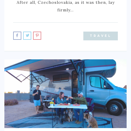
After all, Czechoslovakia, as it was then, lay
BURUNDI
firmly…
CAPE VERDE
COTE D’IVOIRE
TRAVEL
EGYPT
ERITREA
ETHIOPIA
GHANA
GUINEA
KENYA
LESOTHO
LIBERIA
MAURITIUS
MOROCCO