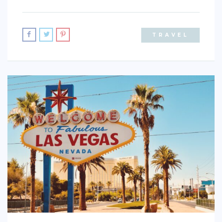
TRAVEL