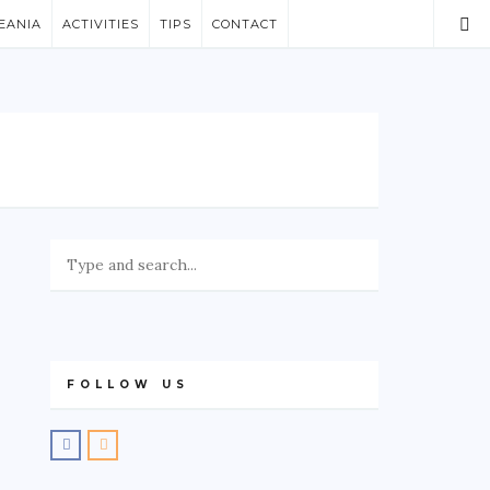
EANIA
ACTIVITIES
TIPS
CONTACT
FOLLOW US