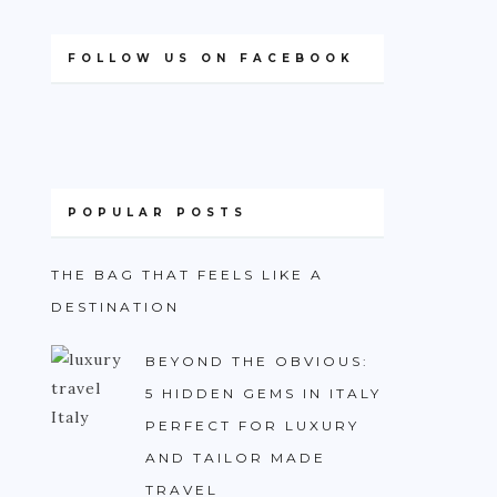
FOLLOW US ON FACEBOOK
POPULAR POSTS
THE BAG THAT FEELS LIKE A
DESTINATION
BEYOND THE OBVIOUS:
5 HIDDEN GEMS IN ITALY
PERFECT FOR LUXURY
AND TAILOR MADE
TRAVEL