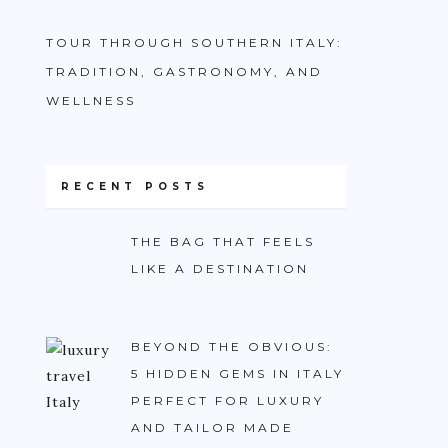
TOUR THROUGH SOUTHERN ITALY:
TRADITION, GASTRONOMY, AND
WELLNESS
RECENT POSTS
THE BAG THAT FEELS
LIKE A DESTINATION
BEYOND THE OBVIOUS:
5 HIDDEN GEMS IN ITALY
PERFECT FOR LUXURY
AND TAILOR MADE