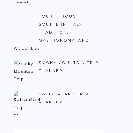
TRAVEL
TOUR THROUGH
SOUTHERN ITALY:
TRADITION,
GASTRONOMY, AND
WELLNESS
SMOKY MOUNTAIN TRIP
PLANNER
SWITZERLAND TRIP
PLANNER