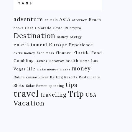
TAGS
adventure
Asia
Beach
animals
Attorney
books
Cash
Colorado
Covid-19
crypto
Destination
Disney
Energy
Europe
entertainment
Experience
Florida
finance
Food
extra money
face mask
Gambling
health
Las
Games
Getaway
Home
money
life
Vegas
make money
masks
Online casino
Poker
Rafting
Resorts
Restaurants
tips
Slots
Solar Power
spending
travel
Trip
traveling
USA
Vacation