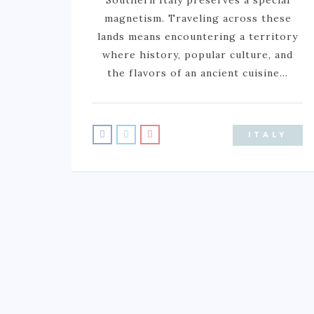
magnetism. Traveling across these
lands means encountering a territory
where history, popular culture, and
the flavors of an ancient cuisine…
ITALY