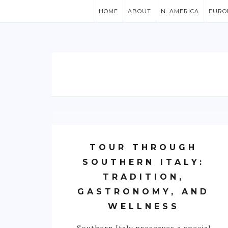
HOME
ABOUT
N. AMERICA
EURO
TOUR THROUGH
SOUTHERN ITALY:
TRADITION,
GASTRONOMY, AND
WELLNESS
Southern Italy preserves a special