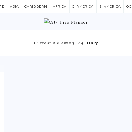
PE
ASIA
CARIBBEAN
AFRICA
C. AMERICA
S. AMERICA
OC
Currently Viewing Tag:
Italy