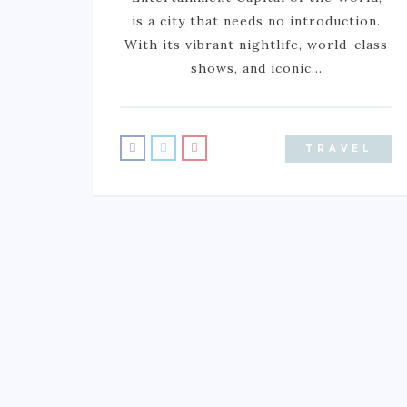
is a city that needs no introduction.
With its vibrant nightlife, world-class
shows, and iconic…
TRAVEL