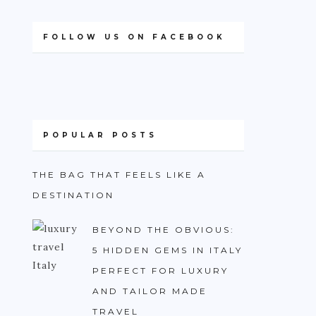
FOLLOW US ON FACEBOOK
POPULAR POSTS
THE BAG THAT FEELS LIKE A
DESTINATION
BEYOND THE OBVIOUS:
5 HIDDEN GEMS IN ITALY
PERFECT FOR LUXURY
AND TAILOR MADE
TRAVEL