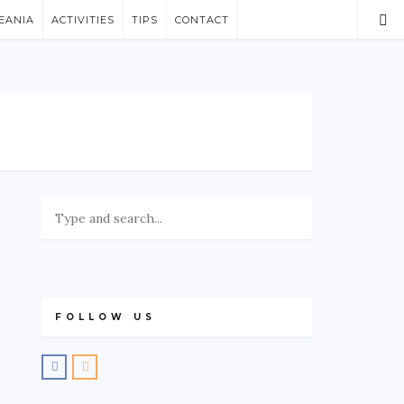
EANIA
ACTIVITIES
TIPS
CONTACT
FOLLOW US