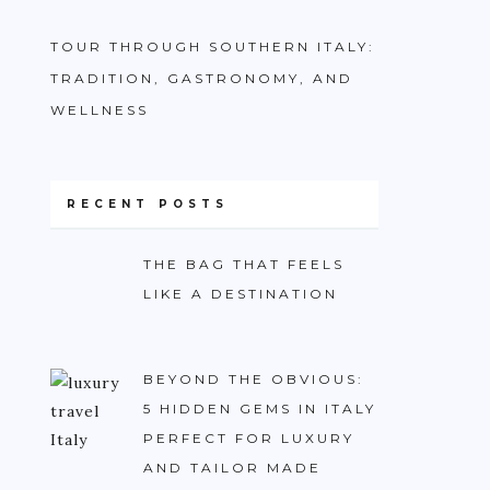
TOUR THROUGH SOUTHERN ITALY:
TRADITION, GASTRONOMY, AND
WELLNESS
RECENT POSTS
THE BAG THAT FEELS
LIKE A DESTINATION
BEYOND THE OBVIOUS:
5 HIDDEN GEMS IN ITALY
PERFECT FOR LUXURY
AND TAILOR MADE