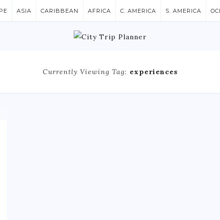
PE
ASIA
CARIBBEAN
AFRICA
C. AMERICA
S. AMERICA
OC
Currently Viewing Tag:
experiences