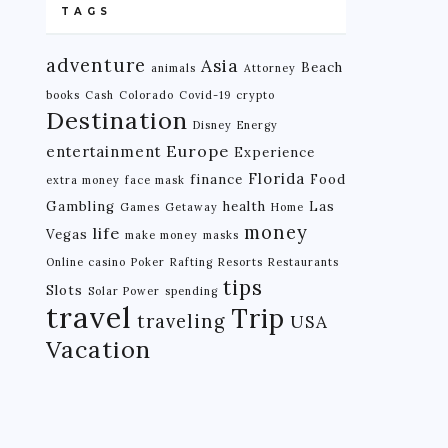
TAGS
adventure
Asia
Beach
animals
Attorney
books
Cash
Colorado
Covid-19
crypto
Destination
Disney
Energy
Europe
entertainment
Experience
Florida
finance
Food
extra money
face mask
Gambling
health
Las
Games
Getaway
Home
money
life
Vegas
make money
masks
Online casino
Poker
Rafting
Resorts
Restaurants
tips
Slots
Solar Power
spending
travel
Trip
traveling
USA
Vacation