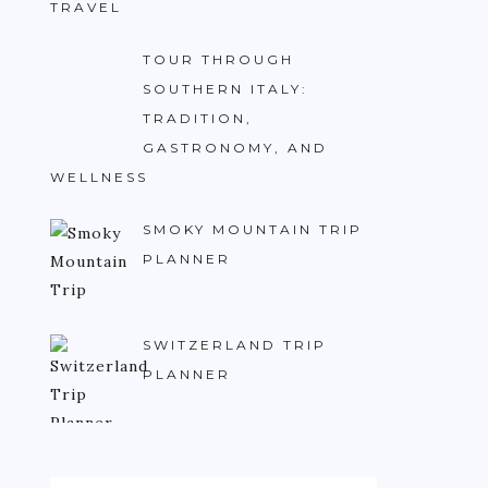
TRAVEL
TOUR THROUGH
SOUTHERN ITALY:
TRADITION,
GASTRONOMY, AND
WELLNESS
SMOKY MOUNTAIN TRIP
PLANNER
SWITZERLAND TRIP
PLANNER