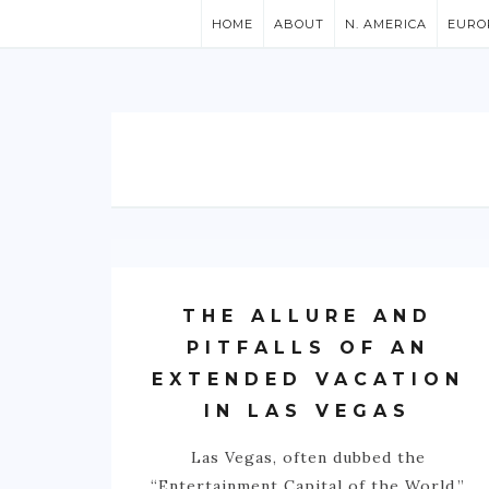
HOME
ABOUT
N. AMERICA
EURO
THE ALLURE AND
PITFALLS OF AN
EXTENDED VACATION
IN LAS VEGAS
Las Vegas, often dubbed the
“Entertainment Capital of the World,”